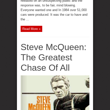
released on an unsuspecting public and the
response was, to be fair, mind blowing.
Everyone wanted one and In 1984 over 51,000
cars were produced. It was the car to have and
the ...
Read More »
Steve McQueen:
The Greatest
Chase Of All