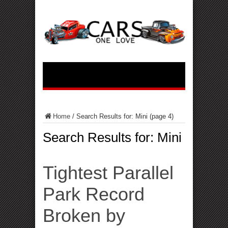
Home
/
Search Results for: Mini
(page 4)
Search Results for:
Mini
Tightest Parallel
Park Record
Broken by