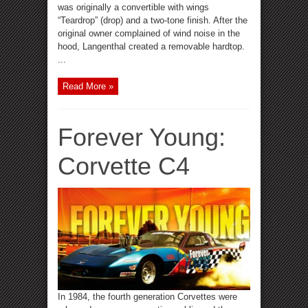
was originally a convertible with wings
“Teardrop” (drop) and a two-tone finish. After the
original owner complained of wind noise in the
hood, Langenthal created a removable hardtop.
...
Read More »
Forever Young:
Corvette C4
In 1984, the fourth generation Corvettes were