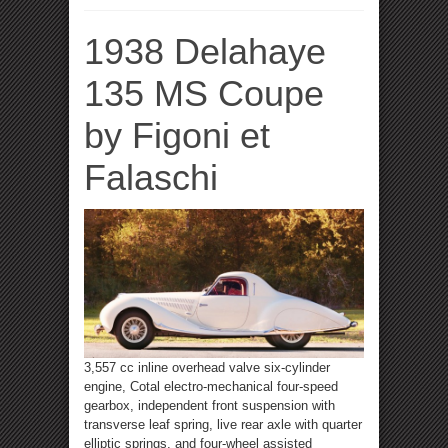
1938 Delahaye
135 MS Coupe
by Figoni et
Falaschi
3,557 cc inline overhead valve six-cylinder
engine, Cotal electro-mechanical four-speed
gearbox, independent front suspension with
transverse leaf spring, live rear axle with quarter
elliptic springs, and four-wheel assisted