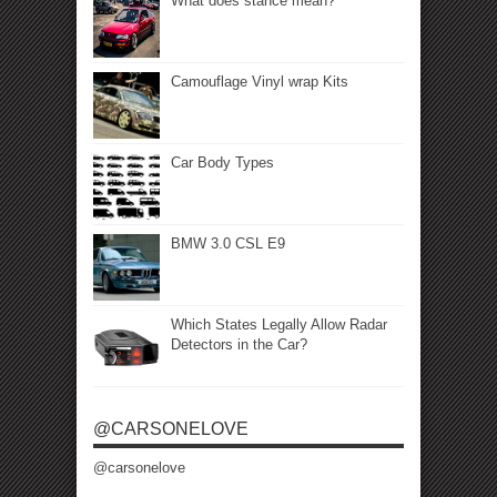
What does stance mean?
Camouflage Vinyl wrap Kits
Car Body Types
BMW 3.0 CSL E9
Which States Legally Allow Radar
Detectors in the Car?
@CARSONELOVE
@carsonelove