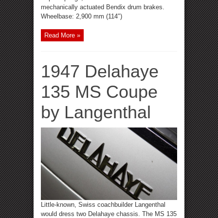
mechanically actuated Bendix drum brakes.
Wheelbase: 2,900 mm (114″)
Read More »
1947 Delahaye
135 MS Coupe
by Langenthal
Little-known, Swiss coachbuilder Langenthal
would dress two Delahaye chassis. The MS 135