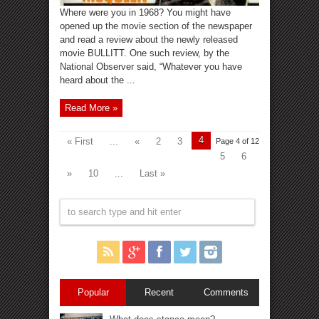
Where were you in 1968? You might have
opened up the movie section of the newspaper
and read a review about the newly released
movie BULLITT. One such review, by the
National Observer said, “Whatever you have
heard about the ...
Read More »
4
« First
...
«
2
3
Page 4 of 12
5
6
»
10
...
Last »
Popular
Recent
Comments