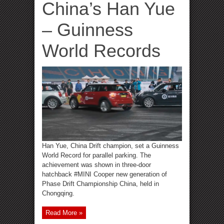
China’s Han Yue
– Guinness
World Records
Han Yue, China Drift champion, set a Guinness
World Record for parallel parking. The
achievement was shown in three-door
hatchback #MINI Cooper new generation of
Phase Drift Championship China, held in
Chongqing.
Read More »