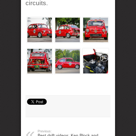
circuits.
Previous:
Best drift videos: Ken Block and