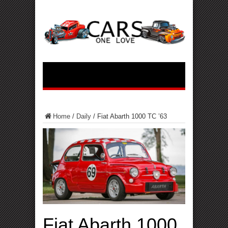
Home
/
Daily
/
Fiat Abarth 1000 TC ’63
Fiat Abarth 1000