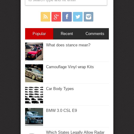
Popular
Recent
Comments
What does stance mean?
Camouflage Vinyl wrap Kits
Car Body Types
BMW 3.0 CSL E9
Which States Legally Allow Radar