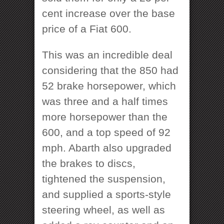
cent increase over the base
price of a Fiat 600.
This was an incredible deal
considering that the 850 had
52 brake horsepower, which
was three and a half times
more horsepower than the
600, and a top speed of 92
mph. Abarth also upgraded
the brakes to discs,
tightened the suspension,
and supplied a sports-style
steering wheel, as well as