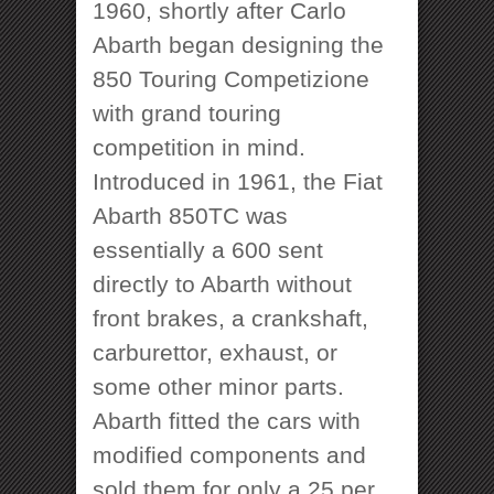
1960, shortly after Carlo
Abarth began designing the
850 Touring Competizione
with grand touring
competition in mind.
Introduced in 1961, the Fiat
Abarth 850TC was
essentially a 600 sent
directly to Abarth without
front brakes, a crankshaft,
carburettor, exhaust, or
some other minor parts.
Abarth fitted the cars with
modified components and
sold them for only a 25 per