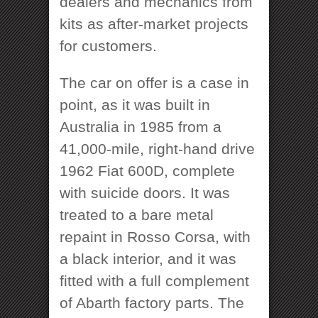
dealers and mechanics from
kits as after-market projects
for customers.
The car on offer is a case in
point, as it was built in
Australia in 1985 from a
41,000-mile, right-hand drive
1962 Fiat 600D, complete
with suicide doors. It was
treated to a bare metal
repaint in Rosso Corsa, with
a black interior, and it was
fitted with a full complement
of Abarth factory parts. The