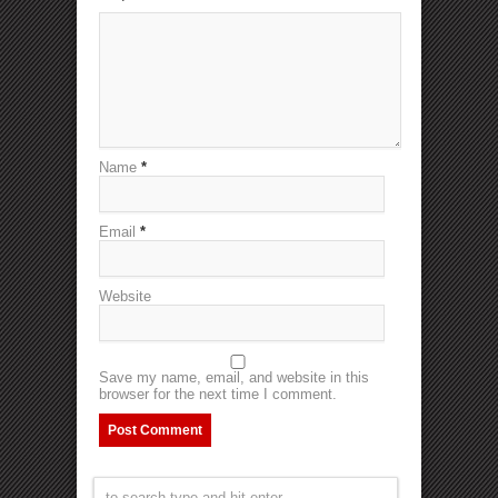
Name
*
Email
*
Website
Save my name, email, and website in this
browser for the next time I comment.