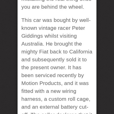
you are behind the wheel.
This car was bought by well-
known vintage racer Peter
Giddings whilst visiting
Australia. He brought the
mighty Fiat back to California
and subsequently sold it to
the present owner. It has
been serviced recently by
Motion Products, and it was
fitted with a new wiring
harness, a custom roll cage,
and an external battery cut-