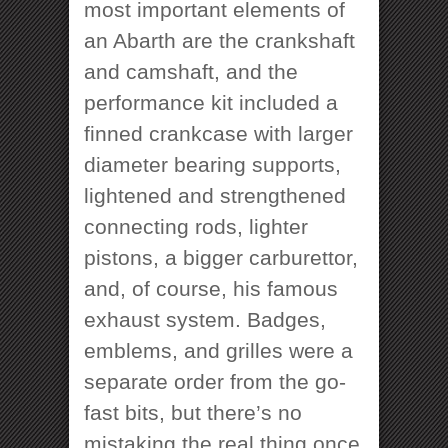
most important elements of
an Abarth are the crankshaft
and camshaft, and the
performance kit included a
finned crankcase with larger
diameter bearing supports,
lightened and strengthened
connecting rods, lighter
pistons, a bigger carburettor,
and, of course, his famous
exhaust system. Badges,
emblems, and grilles were a
separate order from the go-
fast bits, but there’s no
mistaking the real thing once