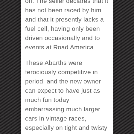
off. The seller declares that it
has not been raced by him
and that it presently lacks a
fuel cell, having only been
driven occasionally and to
events at Road America.
These Abarths were
ferociously competitive in
period, and the new owner
can expect to have just as
much fun today
embarrassing much larger
cars in vintage races,
especially on tight and twisty