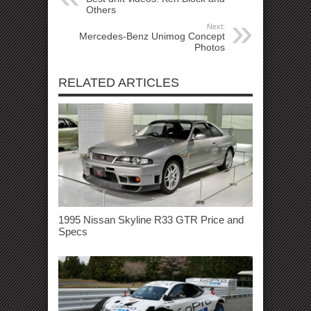
Others
Next:
Mercedes-Benz Unimog Concept
Photos
RELATED ARTICLES
1995 Nissan Skyline R33 GTR Price and
Specs