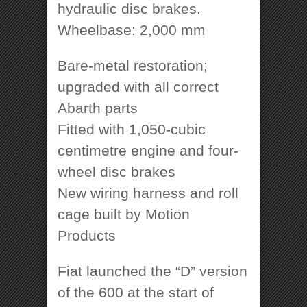
hydraulic disc brakes.
Wheelbase: 2,000 mm
Bare-metal restoration;
upgraded with all correct
Abarth parts
Fitted with 1,050-cubic
centimetre engine and four-
wheel disc brakes
New wiring harness and roll
cage built by Motion
Products
Fiat launched the “D” version
of the 600 at the start of