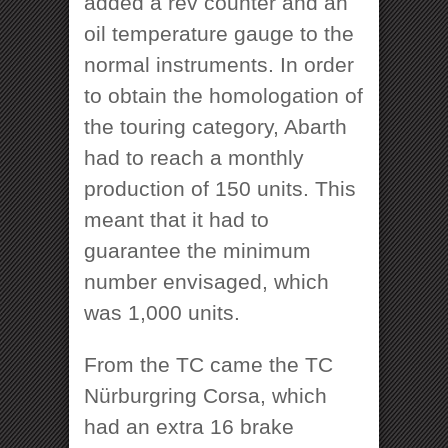
added a rev counter and an
oil temperature gauge to the
normal instruments. In order
to obtain the homologation of
the touring category, Abarth
had to reach a monthly
production of 150 units. This
meant that it had to
guarantee the minimum
number envisaged, which
was 1,000 units.
From the TC came the TC
Nürburgring Corsa, which
had an extra 16 brake