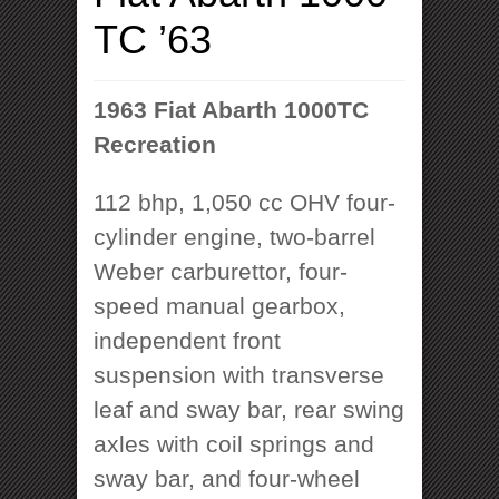
TC ’63
1963 Fiat Abarth 1000TC
Recreation
112 bhp, 1,050 cc OHV four-
cylinder engine, two-barrel
Weber carburettor, four-
speed manual gearbox,
independent front
suspension with transverse
leaf and sway bar, rear swing
axles with coil springs and
sway bar, and four-wheel