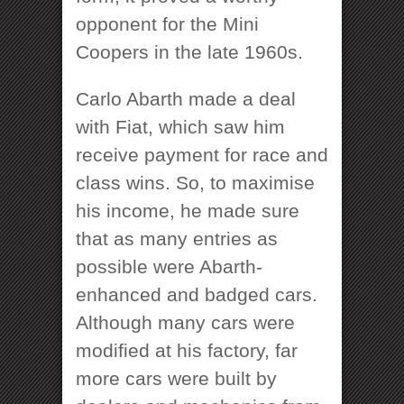
opponent for the Mini
Coopers in the late 1960s.
Carlo Abarth made a deal
with Fiat, which saw him
receive payment for race and
class wins. So, to maximise
his income, he made sure
that as many entries as
possible were Abarth-
enhanced and badged cars.
Although many cars were
modified at his factory, far
more cars were built by