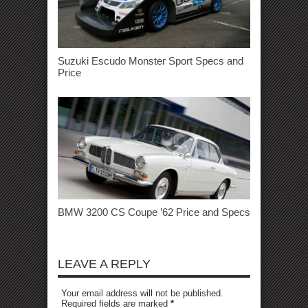
Suzuki Escudo Monster Sport Specs and
Price
BMW 3200 CS Coupe ’62 Price and Specs
LEAVE A REPLY
Your email address will not be published.
Required fields are marked
*