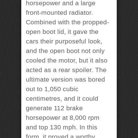
horsepower and a large
front-mounted radiator.
Combined with the propped-
open boot lid, it gave the
cars their purposeful look,
and the open boot not only
cooled the motor, but it also
acted as a rear spoiler. The
ultimate version was bored
out to 1,050 cubic
centimetres, and it could
generate 112 brake
horsepower at 8,000 rpm
and top 130 mph. In this
form, it proved a worthy