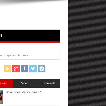
N
pular
Recent
Comments
What does stance mean?