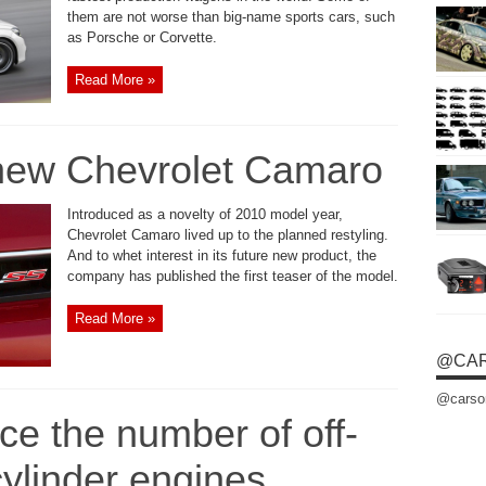
them are not worse than big-name sports cars, such
as Porsche or Corvette.
Read More »
 new Chevrolet Camaro
Introduced as a novelty of 2010 model year,
Chevrolet Camaro lived up to the planned restyling.
And to whet interest in its future new product, the
company has published the first teaser of the model.
Read More »
@CA
@carso
e the number of off-
cylinder engines