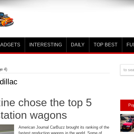
ADGETS
INTERESTING
DAILY
TOP BEST
FU
e 4)
dillac
ne chose the top 5
Po
 station wagons
American Journal CarBuzz brought its ranking of the
fastest production wagons in the world. Some of