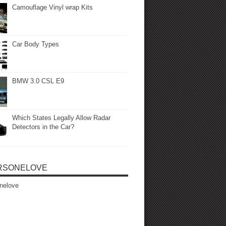
Camouflage Vinyl wrap Kits
Car Body Types
BMW 3.0 CSL E9
Which States Legally Allow Radar
Detectors in the Car?
RSONELOVE
nelove