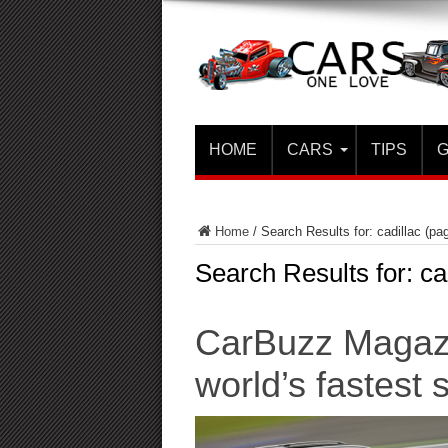
HOME
CARS
TIPS
G
Home
/
Search Results for: cadillac
(pag
Search Results for:
ca
CarBuzz Magazi
world’s fastest