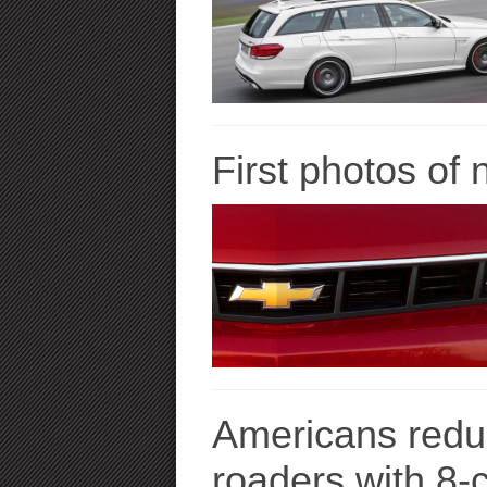
First photos of
Americans reduc
roaders with 8-