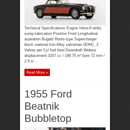
Technical Specifications Engine Inline-8 w/dry
sump lubrication Position Front Longitudinal
aspiration Bugatti Roots-type Supercharger
block material Iron Alloy valvetrain DOHC, 2
Valves per Cyl fuel feed Downdraft Webers
displacement 3257 cc / 198.75 in³ bore 72 mm /
2.8 in ...
Read More »
1955 Ford
Beatnik
Bubbletop