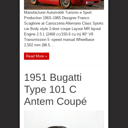
Manufacturer Automobili Turismo e Sport
Production 1963–1965 Designer Franco
Scaglione at Carrozzeria Allemano Class Sports
car Body style 2-door coupe Layout MR layout
Engine 2.5 L (2468 cc/150.6 cu in) 90° V8
Transmission 5 -speed manual Wheelbase
2,502 mm (98.5 ...
Read More »
1951 Bugatti
Type 101 C
Antem Coupé