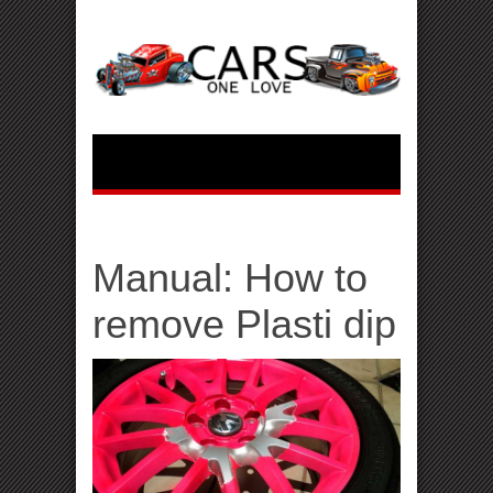
Manual: How to
remove Plasti dip