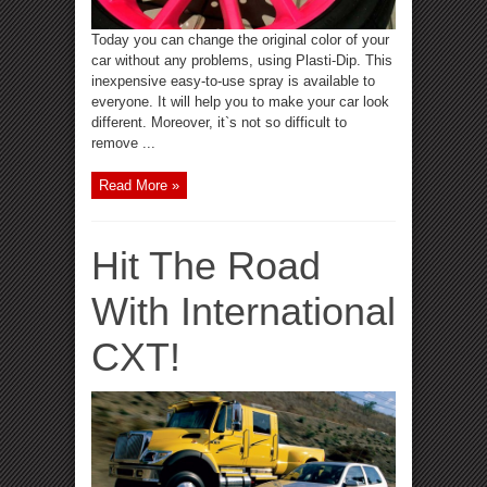
Today you can change the original color of your
car without any problems, using Plasti-Dip. This
inexpensive easy-to-use spray is available to
everyone. It will help you to make your car look
different. Moreover, it`s not so difficult to
remove ...
Read More »
Hit The Road
With International
CXT!