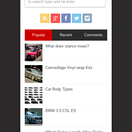
Popular
Recent
Comments
What does stance mean?
Camouflage Vinyl wrap Kits
Car Body Types
BMW 3.0 CSL E9