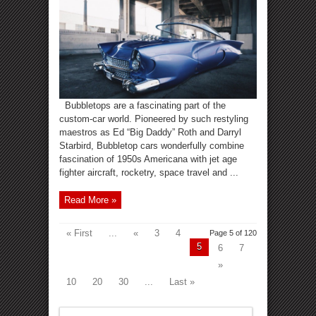
Bubbletops are a fascinating part of the
custom-car world. Pioneered by such restyling
maestros as Ed “Big Daddy” Roth and Darryl
Starbird, Bubbletop cars wonderfully combine
fascination of 1950s Americana with jet age
fighter aircraft, rocketry, space travel and ...
Read More »
« First
...
«
3
4
Page 5 of 120
5
6
7
»
10
20
30
...
Last »