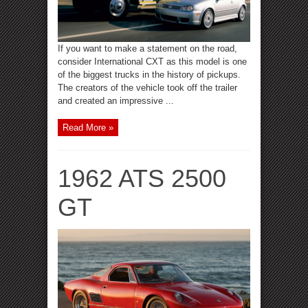
If you want to make a statement on the road,
consider International CXT as this model is one
of the biggest trucks in the history of pickups.
The creators of the vehicle took off the trailer
and created an impressive ...
Read More »
1962 ATS 2500
GT